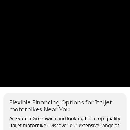
Flexible Financing Options for ItalJet
motorbikes Near You
Are you in Greenwich and looking for a top-quality
ItalJet motorbike? Discover our extensive range of