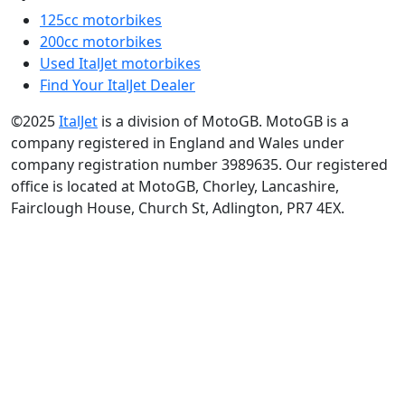
125cc motorbikes
200cc motorbikes
Used ItalJet motorbikes
Find Your ItalJet Dealer
©2025
ItalJet
is a division of MotoGB. MotoGB is a
company registered in England and Wales under
company registration number 3989635. Our registered
office is located at MotoGB, Chorley, Lancashire,
Fairclough House, Church St, Adlington, PR7 4EX.