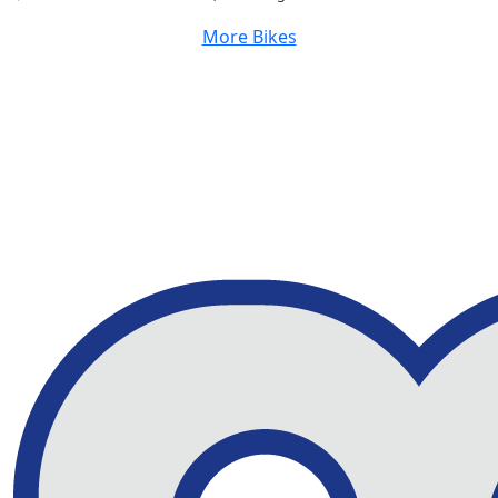
More Bikes