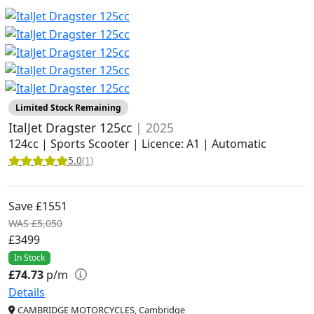
Limited Stock Remaining
ItalJet Dragster 125cc
| 2025
124cc | Sports Scooter | Licence: A1 | Automatic
5.0
(1)
Save £1551
WAS £5,050
£3499
In Stock
£74.73
p/m
Details
CAMBRIDGE MOTORCYCLES, Cambridge