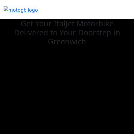
Get Your ItalJet Motorbike
Delivered to Your Doorstep in
Greenwich