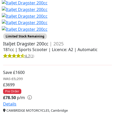
Limited Stock Remaining
ItalJet Dragster 200cc
| 2025
181cc | Sports Scooter | Licence: A2 | Automatic
4.7
(3)
Save £1600
WAS £5,299
£3699
Pre Order
£78.50
p/m
Details
CAMBRIDGE MOTORCYCLES, Cambridge