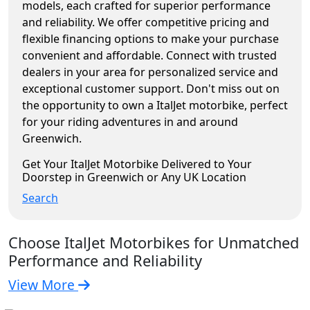
models, each crafted for superior performance
and reliability. We offer competitive pricing and
flexible financing options to make your purchase
convenient and affordable. Connect with trusted
dealers in your area for personalized service and
exceptional customer support. Don't miss out on
the opportunity to own a ItalJet motorbike, perfect
for your riding adventures in and around
Greenwich.
Get Your ItalJet Motorbike Delivered to Your
Doorstep in Greenwich or Any UK Location
Search
Choose ItalJet Motorbikes for Unmatched
Performance and Reliability
View More