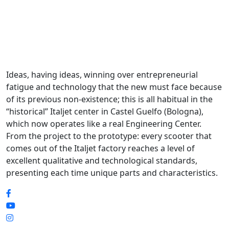
Ideas, having ideas, winning over entrepreneurial
fatigue and technology that the new must face because
of its previous non-existence; this is all habitual in the
“historical” Italjet center in Castel Guelfo (Bologna),
which now operates like a real Engineering Center.
From the project to the prototype: every scooter that
comes out of the Italjet factory reaches a level of
excellent qualitative and technological standards,
presenting each time unique parts and characteristics.