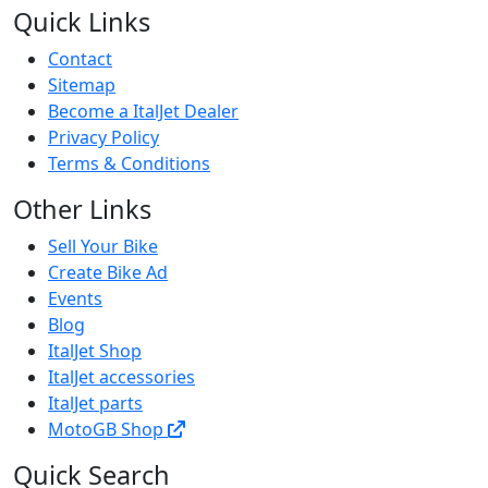
Quick Links
Contact
Sitemap
Become a ItalJet Dealer
Privacy Policy
Terms & Conditions
Other Links
Sell Your Bike
Create Bike Ad
Events
Blog
ItalJet Shop
ItalJet accessories
ItalJet parts
MotoGB Shop
Quick Search