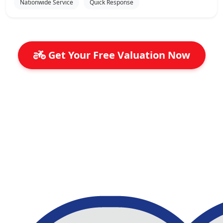
Nationwide Service
Quick Response
Get Your Free Valuation Now