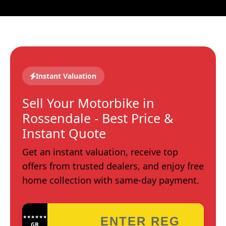
Instant Valuation
Sell Your Motorbike in
Rossendale - Best Price &
Instant Quote
Get an instant valuation, receive top
offers from trusted dealers, and enjoy free
home collection with same-day payment.
★★★★★★★★★★★★
GB