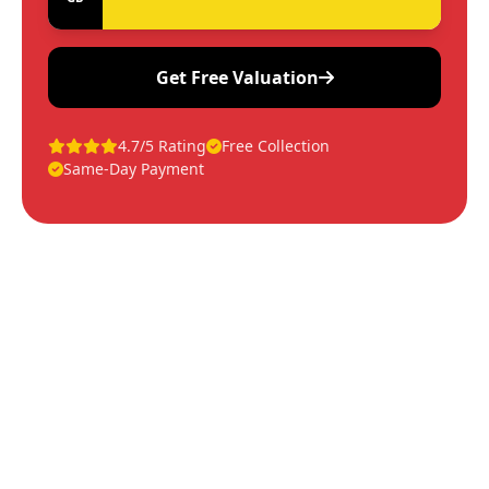
Get Free Valuation
4.7/5 Rating
Free Collection
Same-Day Payment