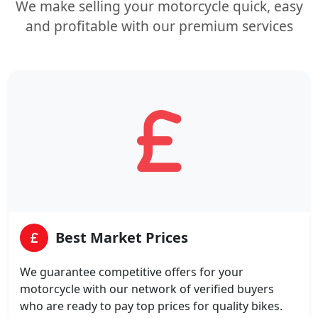
We make selling your motorcycle quick, easy
and profitable with our premium services
Best Market Prices
We guarantee competitive offers for your
motorcycle with our network of verified buyers
who are ready to pay top prices for quality bikes.