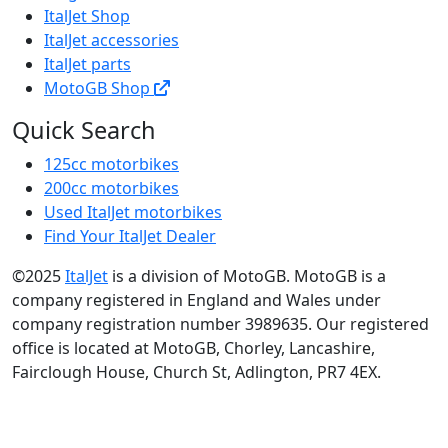
ItalJet Shop
ItalJet accessories
ItalJet parts
MotoGB Shop
Quick Search
125cc motorbikes
200cc motorbikes
Used ItalJet motorbikes
Find Your ItalJet Dealer
©2025
ItalJet
is a division of MotoGB. MotoGB is a
company registered in England and Wales under
company registration number 3989635. Our registered
office is located at MotoGB, Chorley, Lancashire,
Fairclough House, Church St, Adlington, PR7 4EX.