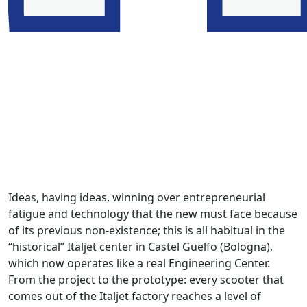
Ideas, having ideas, winning over entrepreneurial
fatigue and technology that the new must face because
of its previous non-existence; this is all habitual in the
“historical” Italjet center in Castel Guelfo (Bologna),
which now operates like a real Engineering Center.
From the project to the prototype: every scooter that
comes out of the Italjet factory reaches a level of