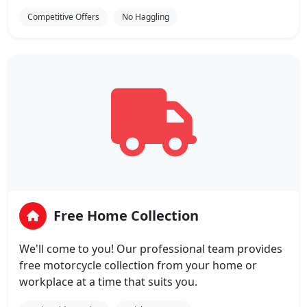
Competitive Offers
No Haggling
Free Home Collection
We'll come to you! Our professional team provides
free motorcycle collection from your home or
workplace at a time that suits you.