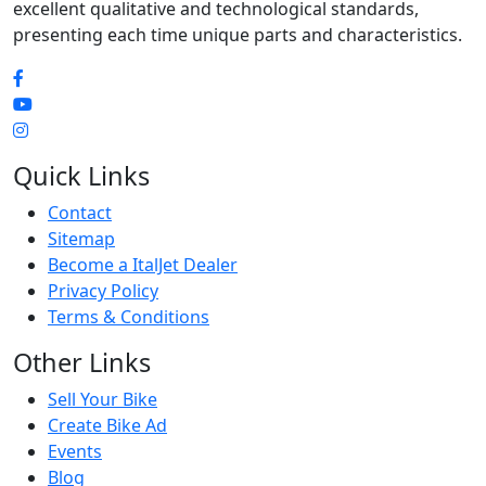
excellent qualitative and technological standards,
presenting each time unique parts and characteristics.
Quick Links
Contact
Sitemap
Become a ItalJet Dealer
Privacy Policy
Terms & Conditions
Other Links
Sell Your Bike
Create Bike Ad
Events
Blog