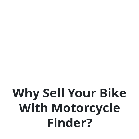
Why Sell Your Bike
With Motorcycle
Finder?