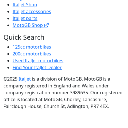
ItalJet Shop
ItalJet accessories
ItalJet parts
MotoGB Shop
Quick Search
125cc motorbikes
200cc motorbikes
Used ItalJet motorbikes
Find Your ItalJet Dealer
©2025
ItalJet
is a division of MotoGB. MotoGB is a
company registered in England and Wales under
company registration number 3989635. Our registered
office is located at MotoGB, Chorley, Lancashire,
Fairclough House, Church St, Adlington, PR7 4EX.