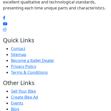
excellent qualitative and technological standards,
presenting each time unique parts and characteristics.
Quick Links
Contact
Sitemap
Become a ItalJet Dealer
Privacy Policy
Terms & Conditions
Other Links
Sell Your Bike
Create Bike Ad
Events
Blog