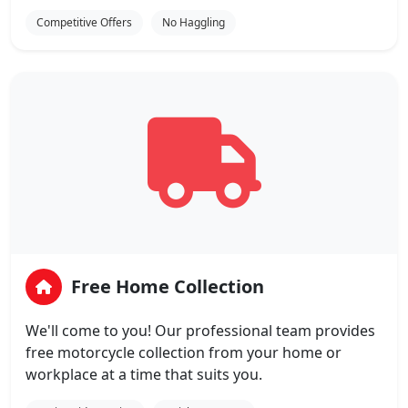
Competitive Offers
No Haggling
Free Home Collection
We'll come to you! Our professional team provides
free motorcycle collection from your home or
workplace at a time that suits you.