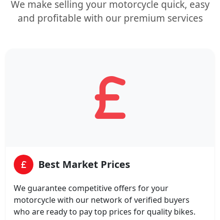
We make selling your motorcycle quick, easy
and profitable with our premium services
Best Market Prices
We guarantee competitive offers for your
motorcycle with our network of verified buyers
who are ready to pay top prices for quality bikes.