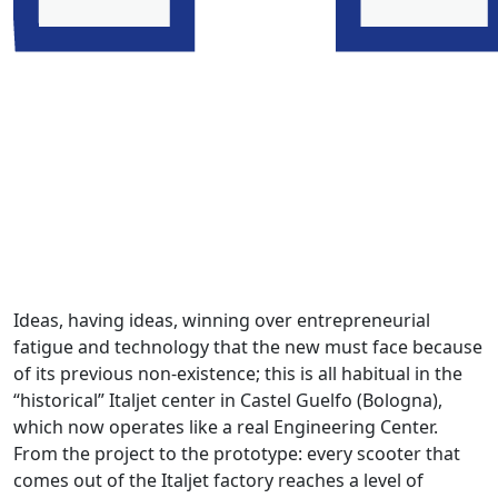
Ideas, having ideas, winning over entrepreneurial
fatigue and technology that the new must face because
of its previous non-existence; this is all habitual in the
“historical” Italjet center in Castel Guelfo (Bologna),
which now operates like a real Engineering Center.
From the project to the prototype: every scooter that
comes out of the Italjet factory reaches a level of