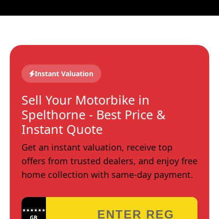
Instant Valuation
Sell Your Motorbike in
Spelthorne - Best Price &
Instant Quote
Get an instant valuation, receive top
offers from trusted dealers, and enjoy free
home collection with same-day payment.
★★★★★★★★★★★★
GB