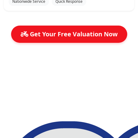
Nationwide Service
Quick Response
Get Your Free Valuation Now