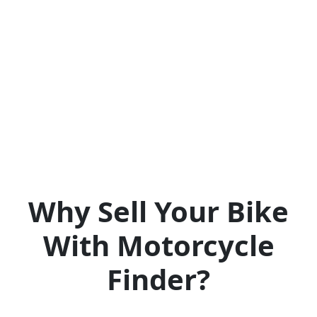
Why Sell Your Bike
With Motorcycle
Finder?