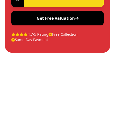
Get Free Valuation
4.7/5 Rating
Free Collection
Same-Day Payment