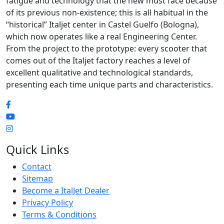
fatigue and technology that the new must face because
of its previous non-existence; this is all habitual in the
“historical” Italjet center in Castel Guelfo (Bologna),
which now operates like a real Engineering Center.
From the project to the prototype: every scooter that
comes out of the Italjet factory reaches a level of
excellent qualitative and technological standards,
presenting each time unique parts and characteristics.
Quick Links
Contact
Sitemap
Become a ItalJet Dealer
Privacy Policy
Terms & Conditions