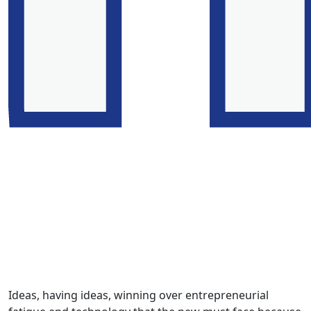
Ideas, having ideas, winning over entrepreneurial