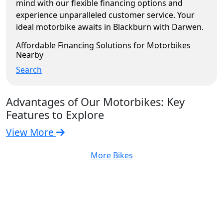
mind with our flexible financing options and
experience unparalleled customer service. Your
ideal motorbike awaits in Blackburn with Darwen.
Affordable Financing Solutions for Motorbikes
Nearby
Search
Advantages of Our Motorbikes: Key
Features to Explore
View More
More Bikes