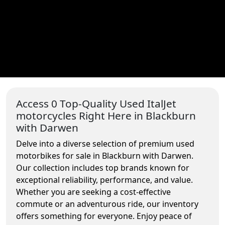
Access 0 Top-Quality Used ItalJet
motorcycles Right Here in Blackburn
with Darwen
Delve into a diverse selection of premium used
motorbikes for sale in Blackburn with Darwen.
Our collection includes top brands known for
exceptional reliability, performance, and value.
Whether you are seeking a cost-effective
commute or an adventurous ride, our inventory
offers something for everyone. Enjoy peace of