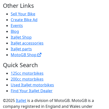
Other Links
Sell Your Bike
Create Bike Ad
Events
Blog
ItalJet Shop
ItalJet accessories
ItalJet parts
MotoGB Shop
Quick Search
125cc motorbikes
200cc motorbikes
Used ItalJet motorbikes
Find Your ItalJet Dealer
©2025
ItalJet
is a division of MotoGB. MotoGB is a
company registered in England and Wales under