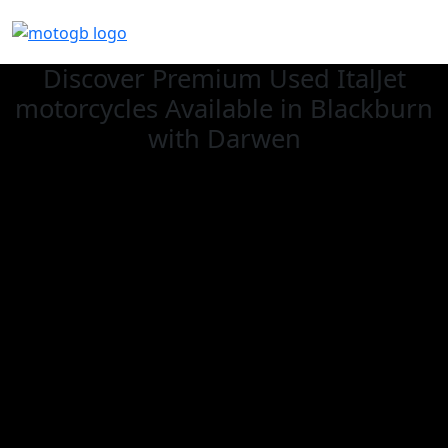
Discover Premium Used ItalJet
motorcycles Available in Blackburn
with Darwen