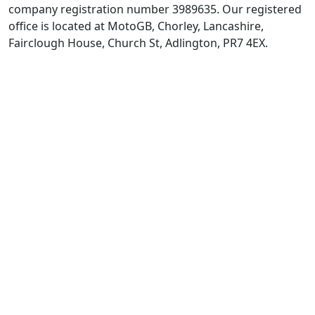
company registration number 3989635. Our registered
office is located at MotoGB, Chorley, Lancashire,
Fairclough House, Church St, Adlington, PR7 4EX.