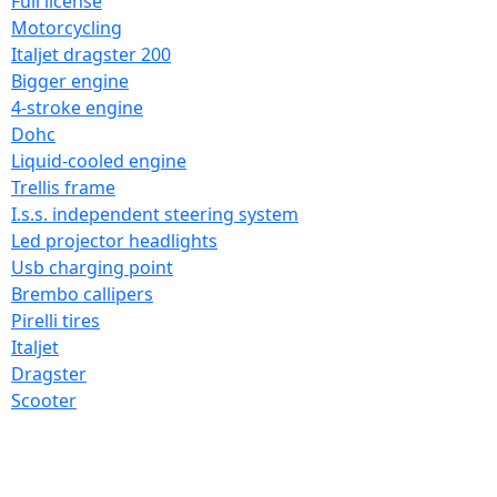
Full license
Motorcycling
Italjet dragster 200
Bigger engine
4-stroke engine
Dohc
Liquid-cooled engine
Trellis frame
I.s.s. independent steering system
Led projector headlights
Usb charging point
Brembo callipers
Pirelli tires
Italjet
Dragster
Scooter