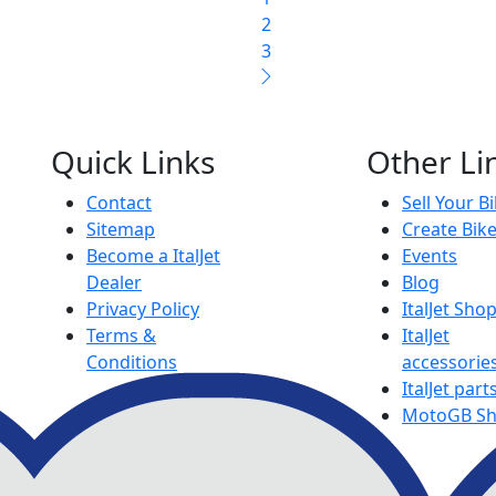
2
3
Quick Links
Other Li
Contact
Sell Your B
Sitemap
Create Bik
Become a ItalJet
Events
Dealer
Blog
Privacy Policy
ItalJet Sho
Terms &
ItalJet
Conditions
accessorie
ItalJet part
MotoGB S