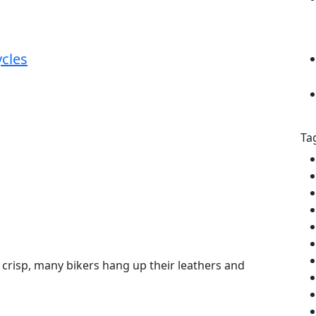
cles
Ta
 crisp, many bikers hang up their leathers and