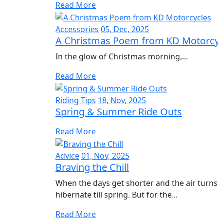
Read More
Accessories
05, Dec, 2025
A Christmas Poem from KD Motorcy
In the glow of Christmas morning,...
Read More
Riding Tips
18, Nov, 2025
Spring & Summer Ride Outs
Read More
Advice
01, Nov, 2025
Braving the Chill
When the days get shorter and the air turns
hibernate till spring. But for the...
Read More