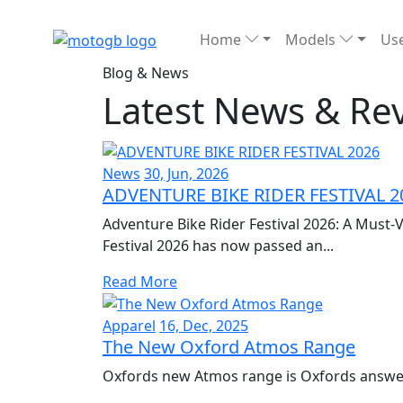
Home
Models
Use
Blog & News
Latest News & Re
News
30, Jun, 2026
ADVENTURE BIKE RIDER FESTIVAL 2
Adventure Bike Rider Festival 2026: A Must-V
Festival 2026 has now passed an...
Read More
Apparel
16, Dec, 2025
The New Oxford Atmos Range
Oxfords new Atmos range is Oxfords answer