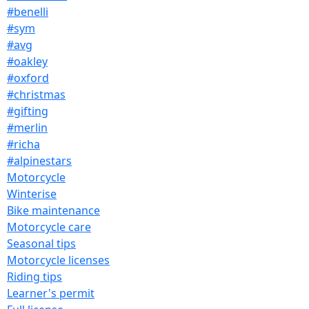
#benelli
#sym
#avg
#oakley
#oxford
#christmas
#gifting
#merlin
#richa
#alpinestars
Motorcycle
Winterise
Bike maintenance
Motorcycle care
Seasonal tips
Motorcycle licenses
Riding tips
Learner's permit