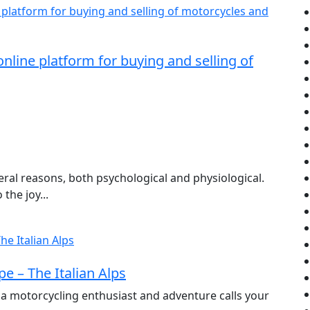
nline platform for buying and selling of
ral reasons, both psychological and physiological.
the joy...
e – The Italian Alps
 a motorcycling enthusiast and adventure calls your