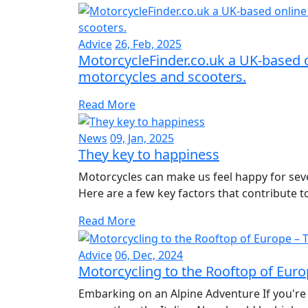
Advice
26, Feb, 2025
MotorcycleFinder.co.uk a UK-based o
motorcycles and scooters.
Read More
News
09, Jan, 2025
They key to happiness
Motorcycles can make us feel happy for seve
Here are a few key factors that contribute to 
Read More
Advice
06, Dec, 2024
Motorcycling to the Rooftop of Europ
Embarking on an Alpine Adventure If you're