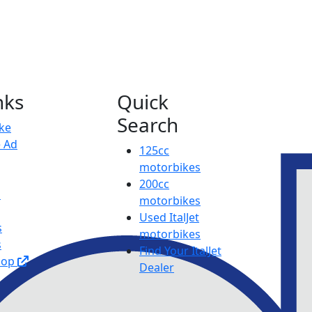
nks
Quick
Search
ike
e Ad
125cc
motorbikes
200cc
p
motorbikes
Used ItalJet
s
motorbikes
s
Find Your ItalJet
hop
Dealer