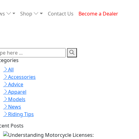
ews
Shop
Contact Us
Become a Dealer
tegories
All
Accessories
Advice
Apparel
Models
News
Riding Tips
cent Posts