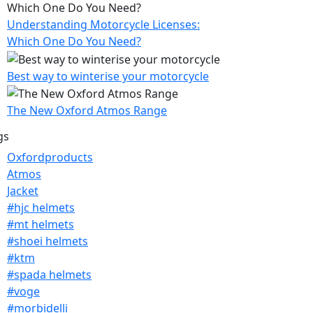
Understanding Motorcycle Licenses:
Which One Do You Need?
Best way to winterise your motorcycle
The New Oxford Atmos Range
gs
Oxfordproducts
Atmos
Jacket
#hjc helmets
#mt helmets
#shoei helmets
#ktm
#spada helmets
#voge
#morbidelli