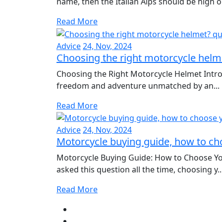
name, then the Italian Alps should be high o.
Read More
Advice
24, Nov, 2024
Choosing the right motorcycle helm
Choosing the Right Motorcycle Helmet Intro
freedom and adventure unmatched by an...
Read More
Advice
24, Nov, 2024
Motorcycle buying guide, how to cho
Motorcycle Buying Guide: How to Choose Yo
asked this question all the time, choosing y..
Read More