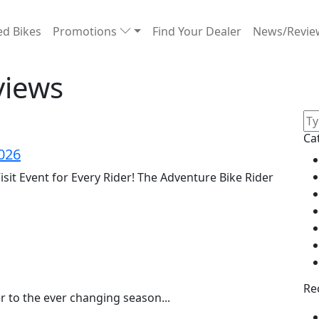
d Bikes
Promotions
Find Your Dealer
News/Revi
views
Ca
026
isit Event for Every Rider! The Adventure Bike Rider
Re
 to the ever changing season...