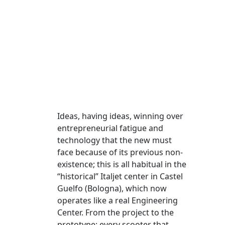
Ideas, having ideas, winning over
entrepreneurial fatigue and
technology that the new must
face because of its previous non-
existence; this is all habitual in the
“historical” Italjet center in Castel
Guelfo (Bologna), which now
operates like a real Engineering
Center. From the project to the
prototype: every scooter that