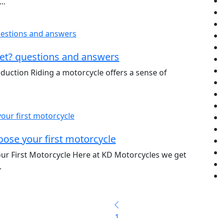
..
et? questions and answers
duction Riding a motorcycle offers a sense of
ose your first motorcycle
ur First Motorcycle Here at KD Motorcycles we get
.
1