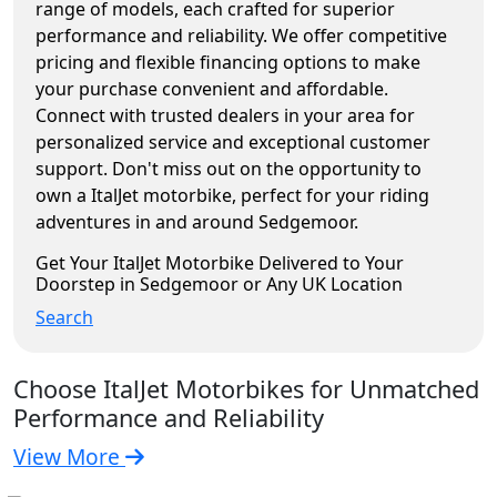
range of models, each crafted for superior
performance and reliability. We offer competitive
pricing and flexible financing options to make
your purchase convenient and affordable.
Connect with trusted dealers in your area for
personalized service and exceptional customer
support. Don't miss out on the opportunity to
own a ItalJet motorbike, perfect for your riding
adventures in and around Sedgemoor.
Get Your ItalJet Motorbike Delivered to Your
Doorstep in Sedgemoor or Any UK Location
Search
Choose ItalJet Motorbikes for Unmatched
Performance and Reliability
View More