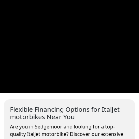
Flexible Financing Options for ItalJet
motorbikes Near You
Are you in Sedgemoor and looking for a top-
quality ItalJet motorbike? Discover our extensive