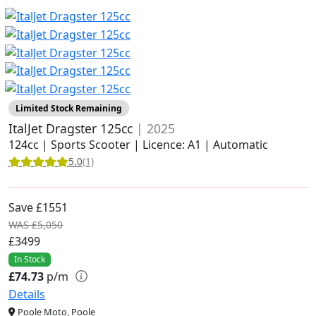
Limited Stock Remaining
ItalJet Dragster 125cc
| 2025
124cc | Sports Scooter | Licence: A1 | Automatic
5.0
(1)
Save £1551
WAS £5,050
£3499
In Stock
£74.73
p/m
Details
Poole Moto, Poole