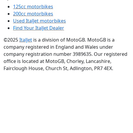
125cc motorbikes
200cc motorbikes
Used ItalJet motorbikes
Find Your ItalJet Dealer
©2025
ItalJet
is a division of MotoGB. MotoGB is a
company registered in England and Wales under
company registration number 3989635. Our registered
office is located at MotoGB, Chorley, Lancashire,
Fairclough House, Church St, Adlington, PR7 4EX.