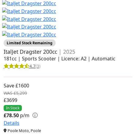
Limited Stock Remaining
ItalJet Dragster 200cc
| 2025
181cc | Sports Scooter | Licence: A2 | Automatic
4.7
(3)
Save £1600
WAS £5,299
£3699
In Stock
£78.50
p/m
Details
Poole Moto, Poole