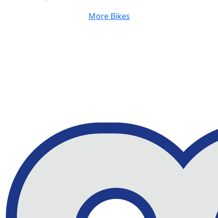
More Bikes