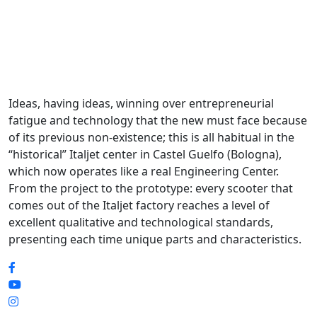
Ideas, having ideas, winning over entrepreneurial
fatigue and technology that the new must face because
of its previous non-existence; this is all habitual in the
“historical” Italjet center in Castel Guelfo (Bologna),
which now operates like a real Engineering Center.
From the project to the prototype: every scooter that
comes out of the Italjet factory reaches a level of
excellent qualitative and technological standards,
presenting each time unique parts and characteristics.