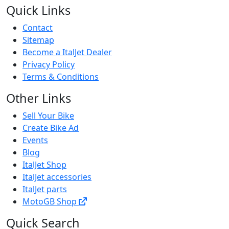
Quick Links
Contact
Sitemap
Become a ItalJet Dealer
Privacy Policy
Terms & Conditions
Other Links
Sell Your Bike
Create Bike Ad
Events
Blog
ItalJet Shop
ItalJet accessories
ItalJet parts
MotoGB Shop
Quick Search