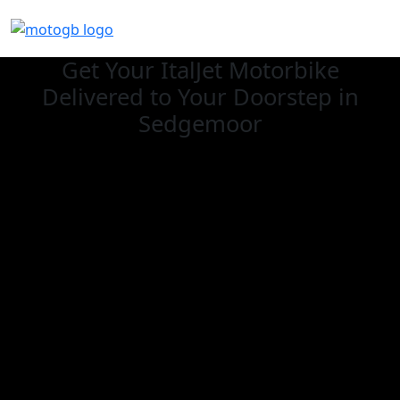
Get Your ItalJet Motorbike
Delivered to Your Doorstep in
Sedgemoor