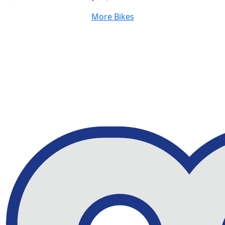
More Bikes