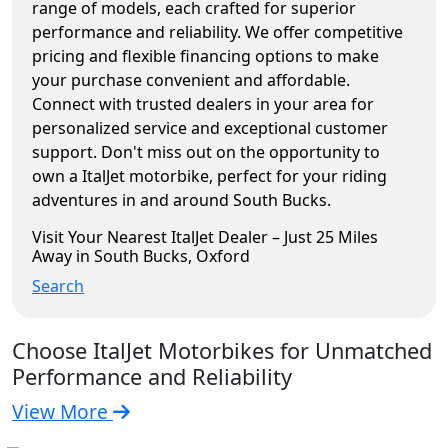
range of models, each crafted for superior
performance and reliability. We offer competitive
pricing and flexible financing options to make
your purchase convenient and affordable.
Connect with trusted dealers in your area for
personalized service and exceptional customer
support. Don't miss out on the opportunity to
own a ItalJet motorbike, perfect for your riding
adventures in and around South Bucks.
Visit Your Nearest ItalJet Dealer – Just 25 Miles
Away in South Bucks, Oxford
Search
Choose ItalJet Motorbikes for Unmatched
Performance and Reliability
View More