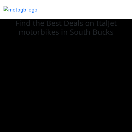
Find the Best Deals on ItalJet
motorbikes in South Bucks