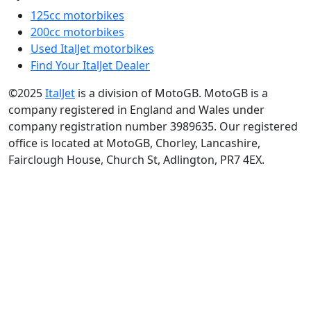
125cc motorbikes
200cc motorbikes
Used ItalJet motorbikes
Find Your ItalJet Dealer
©2025
ItalJet
is a division of MotoGB. MotoGB is a
company registered in England and Wales under
company registration number 3989635. Our registered
office is located at MotoGB, Chorley, Lancashire,
Fairclough House, Church St, Adlington, PR7 4EX.