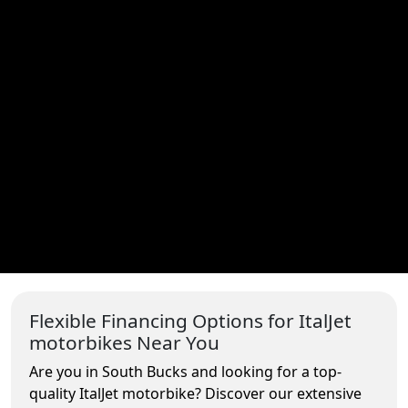
Flexible Financing Options for ItalJet
motorbikes Near You
Are you in South Bucks and looking for a top-
quality ItalJet motorbike? Discover our extensive