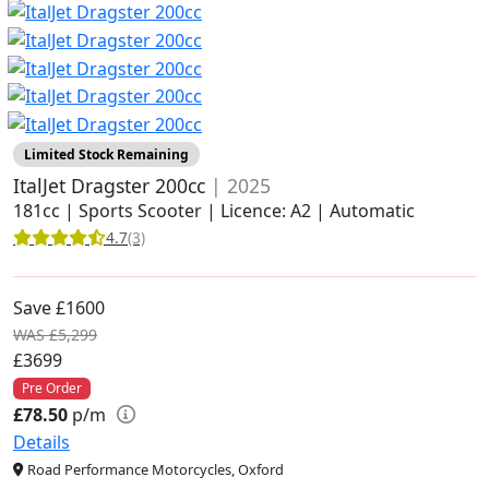
Limited Stock Remaining
ItalJet Dragster 200cc
| 2025
181cc | Sports Scooter | Licence: A2 | Automatic
4.7
(3)
Save £1600
WAS £5,299
£3699
Pre Order
£78.50
p/m
Details
Road Performance Motorcycles, Oxford