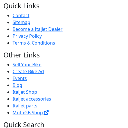
Quick Links
Contact
Sitemap
Become a ItalJet Dealer
Privacy Policy
Terms & Conditions
Other Links
Sell Your Bike
Create Bike Ad
Events
Blog
ItalJet Shop
ItalJet accessories
ItalJet parts
MotoGB Shop
Quick Search