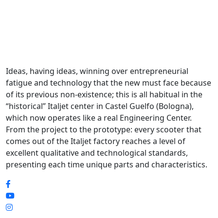
Ideas, having ideas, winning over entrepreneurial
fatigue and technology that the new must face because
of its previous non-existence; this is all habitual in the
“historical” Italjet center in Castel Guelfo (Bologna),
which now operates like a real Engineering Center.
From the project to the prototype: every scooter that
comes out of the Italjet factory reaches a level of
excellent qualitative and technological standards,
presenting each time unique parts and characteristics.