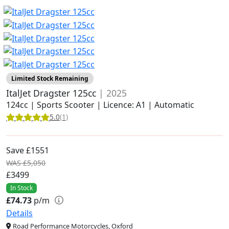
Limited Stock Remaining
ItalJet Dragster 125cc
| 2025
124cc | Sports Scooter | Licence: A1 | Automatic
5.0
(1)
Save £1551
WAS £5,050
£3499
In Stock
£74.73
p/m
Details
Road Performance Motorcycles, Oxford